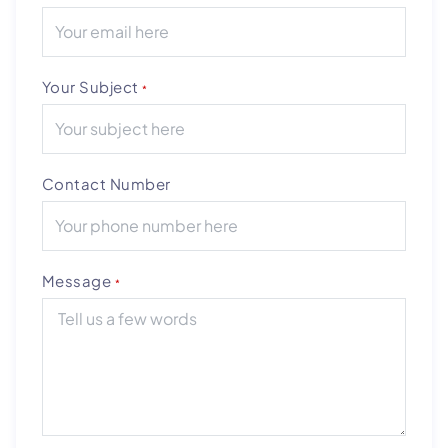
Your Subject
*
Contact Number
Message
*