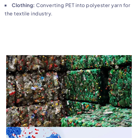
Clothing:
Converting PET into polyester yarn for
the textile industry.