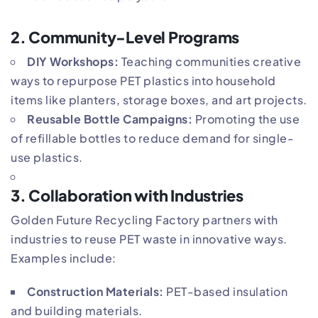
2.
Community-Level Programs
DIY Workshops:
Teaching communities creative
ways to repurpose PET plastics into household
items like planters, storage boxes, and art projects.
Reusable Bottle Campaigns:
Promoting the use
of refillable bottles to reduce demand for single-
use plastics.
3.
Collaboration with Industries
Golden Future Recycling Factory partners with
industries to reuse PET waste in innovative ways.
Examples include:
Construction Materials:
PET-based insulation
and building materials.