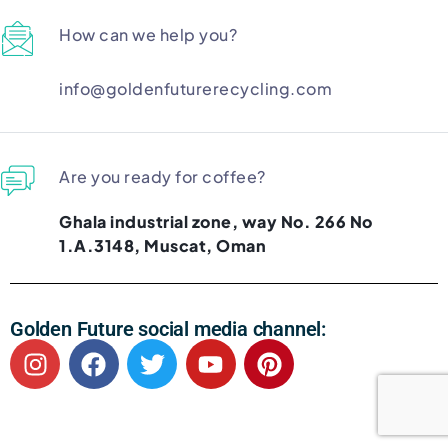
How can we help you?
info@goldenfuturerecycling.com
Are you ready for coffee?
Ghala industrial zone, way No. 266 No
1.A.3148, Muscat, Oman
Golden Future social media channel: