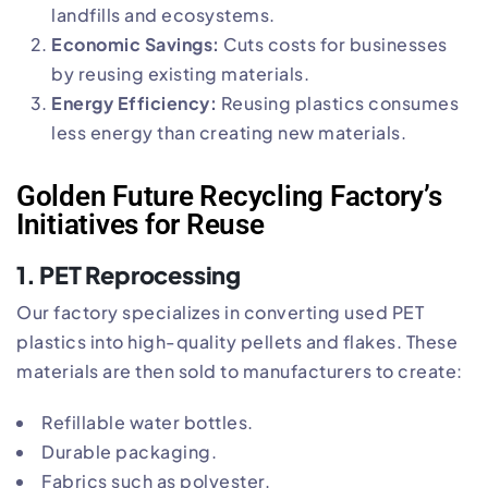
landfills and ecosystems.
Economic Savings:
Cuts costs for businesses
by reusing existing materials.
Energy Efficiency:
Reusing plastics consumes
less energy than creating new materials.
Golden Future Recycling Factory’s
Initiatives for Reuse
1.
PET Reprocessing
Our factory specializes in converting used PET
plastics into high-quality pellets and flakes. These
materials are then sold to manufacturers to create:
Refillable water bottles.
Durable packaging.
Fabrics such as polyester.