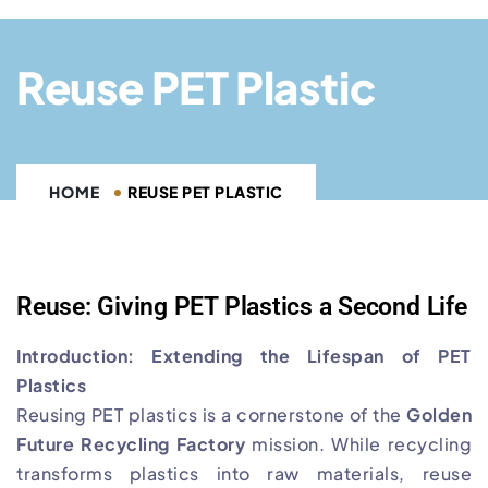
Reuse PET Plastic
HOME
REUSE PET PLASTIC
Reuse: Giving PET Plastics a Second Life
Introduction: Extending the Lifespan of PET
Plastics
Reusing PET plastics is a cornerstone of the
Golden
Future Recycling Factory
mission. While recycling
transforms plastics into raw materials, reuse