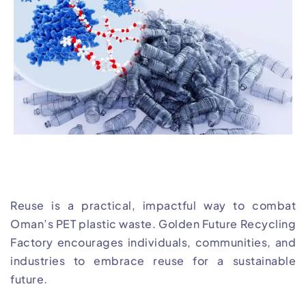
Reuse is a practical, impactful way to combat
Oman’s PET plastic waste. Golden Future Recycling
Factory encourages individuals, communities, and
industries to embrace reuse for a sustainable
future.