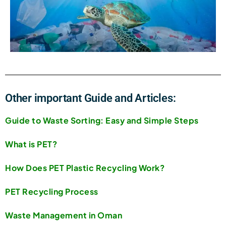
Other important Guide and Articles:
Guide to Waste Sorting: Easy and Simple Steps
What is PET?
How Does PET Plastic Recycling Work?
PET Recycling Process
Waste Management in Oman