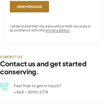
I understand that my data will be hold securely in
accordance with the
privacy policy.
CONTACT US
Contact us and get started
conserving.
Feel free to get in touch?
+968 – 9090 5719