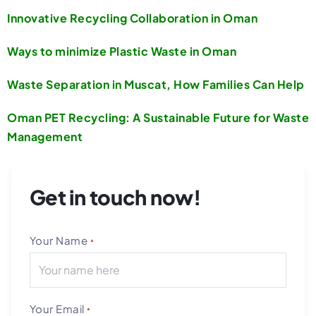
Innovative Recycling Collaboration in Oman
Ways to minimize Plastic Waste in Oman
Waste Separation in Muscat, How Families Can Help
Oman PET Recycling: A Sustainable Future for Waste
Management
Get in touch now!
Your Name
*
Your Email
*