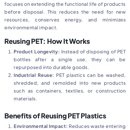
focuses on extending the functional life of products
before disposal. This reduces the need for new
resources, conserves energy, and minimizes
environmental impact.
Reusing PET: How It Works
Product Longevity:
Instead of disposing of PET
bottles after a single use, they can be
repurposed into durable goods.
Industrial Reuse:
PET plastics can be washed,
shredded, and remolded into new products
such as containers, textiles, or construction
materials.
Benefits of Reusing PET Plastics
Environmental Impact:
Reduces waste entering