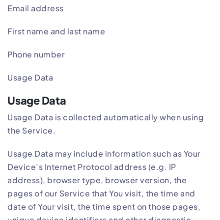
Email address
First name and last name
Phone number
Usage Data
Usage Data
Usage Data is collected automatically when using
the Service.
Usage Data may include information such as Your
Device’s Internet Protocol address (e.g. IP
address), browser type, browser version, the
pages of our Service that You visit, the time and
date of Your visit, the time spent on those pages,
unique device identifiers and other diagnostic