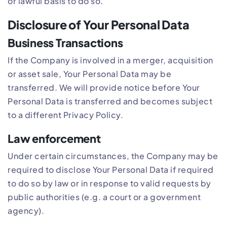
or lawful basis to do so.
Disclosure of Your Personal Data
Business Transactions
If the Company is involved in a merger, acquisition
or asset sale, Your Personal Data may be
transferred. We will provide notice before Your
Personal Data is transferred and becomes subject
to a different Privacy Policy.
Law enforcement
Under certain circumstances, the Company may be
required to disclose Your Personal Data if required
to do so by law or in response to valid requests by
public authorities (e.g. a court or a government
agency).