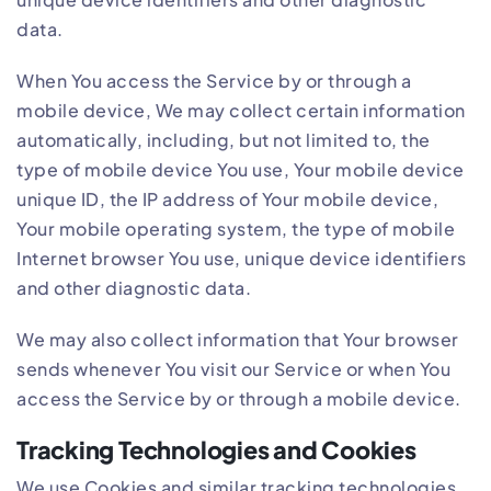
data.
When You access the Service by or through a
mobile device, We may collect certain information
automatically, including, but not limited to, the
type of mobile device You use, Your mobile device
unique ID, the IP address of Your mobile device,
Your mobile operating system, the type of mobile
Internet browser You use, unique device identifiers
and other diagnostic data.
We may also collect information that Your browser
sends whenever You visit our Service or when You
access the Service by or through a mobile device.
Tracking Technologies and Cookies
We use Cookies and similar tracking technologies