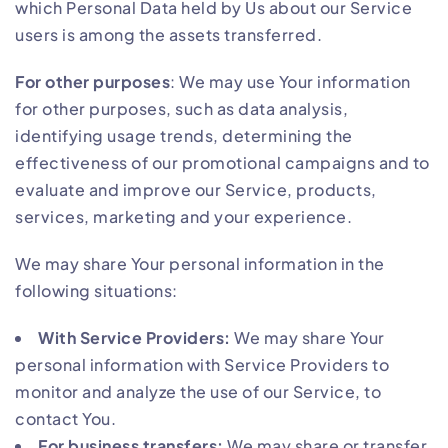
which Personal Data held by Us about our Service
users is among the assets transferred.
For other purposes
: We may use Your information
for other purposes, such as data analysis,
identifying usage trends, determining the
effectiveness of our promotional campaigns and to
evaluate and improve our Service, products,
services, marketing and your experience.
We may share Your personal information in the
following situations:
With Service Providers:
We may share Your
personal information with Service Providers to
monitor and analyze the use of our Service, to
contact You.
For business transfers:
We may share or transfer