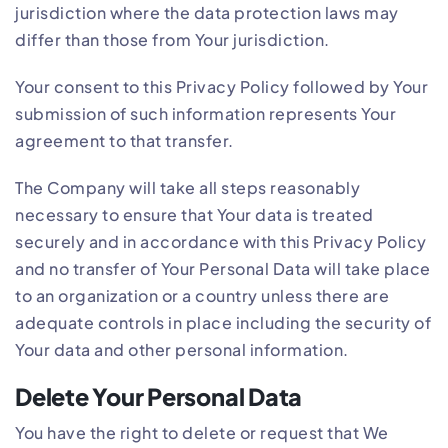
jurisdiction where the data protection laws may
differ than those from Your jurisdiction.
Your consent to this Privacy Policy followed by Your
submission of such information represents Your
agreement to that transfer.
The Company will take all steps reasonably
necessary to ensure that Your data is treated
securely and in accordance with this Privacy Policy
and no transfer of Your Personal Data will take place
to an organization or a country unless there are
adequate controls in place including the security of
Your data and other personal information.
Delete Your Personal Data
You have the right to delete or request that We