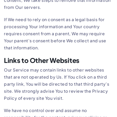
consent, We take steps to remove that information
from Our servers.
If We need to rely on consent as a legal basis for
processing Your information and Your country
requires consent from a parent, We may require
Your parent’s consent before We collect and use
that information.
Links to Other Websites
Our Service may contain links to other websites
that are not operated by Us. If You click on a third
party link, You will be directed to that third party’s
site. We strongly advise You to review the Privacy
Policy of every site You visit.
We have no control over and assume no