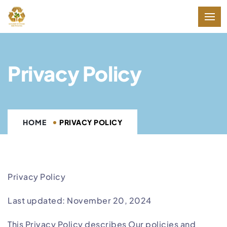
Privacy Policy
HOME
PRIVACY POLICY
Privacy Policy
Last updated: November 20, 2024
This Privacy Policy describes Our policies and