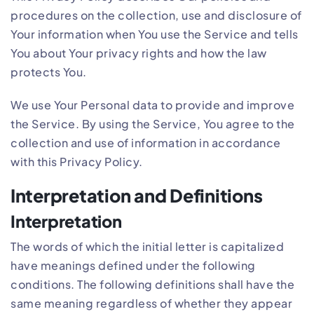
procedures on the collection, use and disclosure of
Your information when You use the Service and tells
You about Your privacy rights and how the law
protects You.
We use Your Personal data to provide and improve
the Service. By using the Service, You agree to the
collection and use of information in accordance
with this Privacy Policy.
Interpretation and Definitions
Interpretation
The words of which the initial letter is capitalized
have meanings defined under the following
conditions. The following definitions shall have the
same meaning regardless of whether they appear