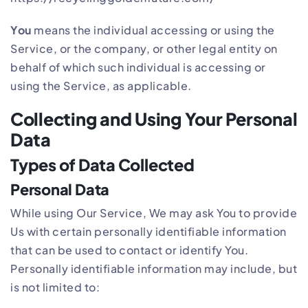
You
means the individual accessing or using the
Service, or the company, or other legal entity on
behalf of which such individual is accessing or
using the Service, as applicable.
Collecting and Using Your Personal
Data
Types of Data Collected
Personal Data
While using Our Service, We may ask You to provide
Us with certain personally identifiable information
that can be used to contact or identify You.
Personally identifiable information may include, but
is not limited to: