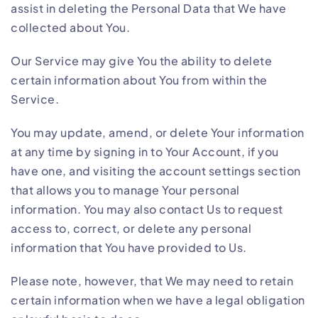
assist in deleting the Personal Data that We have
collected about You.
Our Service may give You the ability to delete
certain information about You from within the
Service.
You may update, amend, or delete Your information
at any time by signing in to Your Account, if you
have one, and visiting the account settings section
that allows you to manage Your personal
information. You may also contact Us to request
access to, correct, or delete any personal
information that You have provided to Us.
Please note, however, that We may need to retain
certain information when we have a legal obligation