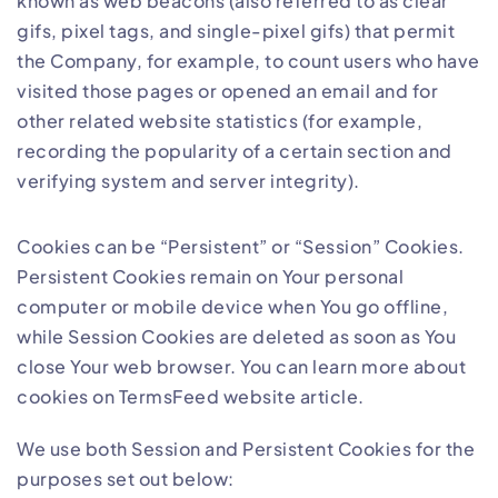
known as web beacons (also referred to as clear
gifs, pixel tags, and single-pixel gifs) that permit
the Company, for example, to count users who have
visited those pages or opened an email and for
other related website statistics (for example,
recording the popularity of a certain section and
verifying system and server integrity).
Cookies can be “Persistent” or “Session” Cookies.
Persistent Cookies remain on Your personal
computer or mobile device when You go offline,
while Session Cookies are deleted as soon as You
close Your web browser. You can learn more about
cookies on
TermsFeed website
article.
We use both Session and Persistent Cookies for the
purposes set out below: