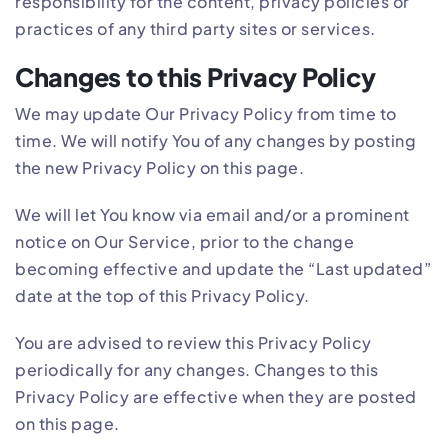
responsibility for the content, privacy policies or
practices of any third party sites or services.
Changes to this Privacy Policy
We may update Our Privacy Policy from time to
time. We will notify You of any changes by posting
the new Privacy Policy on this page.
We will let You know via email and/or a prominent
notice on Our Service, prior to the change
becoming effective and update the “Last updated”
date at the top of this Privacy Policy.
You are advised to review this Privacy Policy
periodically for any changes. Changes to this
Privacy Policy are effective when they are posted
on this page.