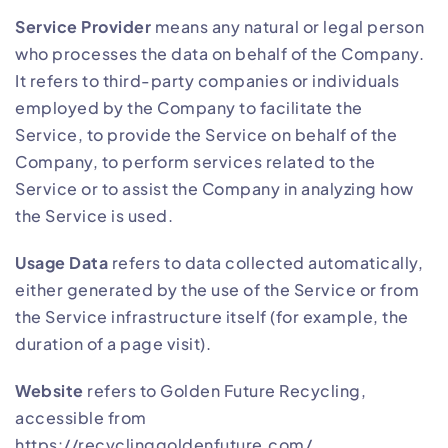
Service Provider
means any natural or legal person
who processes the data on behalf of the Company.
It refers to third-party companies or individuals
employed by the Company to facilitate the
Service, to provide the Service on behalf of the
Company, to perform services related to the
Service or to assist the Company in analyzing how
the Service is used.
Usage Data
refers to data collected automatically,
either generated by the use of the Service or from
the Service infrastructure itself (for example, the
duration of a page visit).
Website
refers to Golden Future Recycling,
accessible from
https://recyclinggoldenfuture.com/