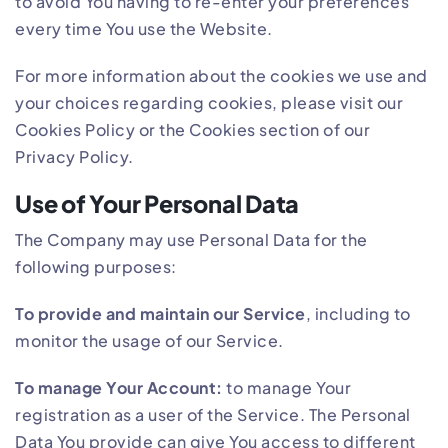
to avoid You having to re-enter your preferences
every time You use the Website.
For more information about the cookies we use and
your choices regarding cookies, please visit our
Cookies Policy or the Cookies section of our
Privacy Policy.
Use of Your Personal Data
The Company may use Personal Data for the
following purposes:
To provide and maintain our Service
, including to
monitor the usage of our Service.
To manage Your Account:
to manage Your
registration as a user of the Service. The Personal
Data You provide can give You access to different