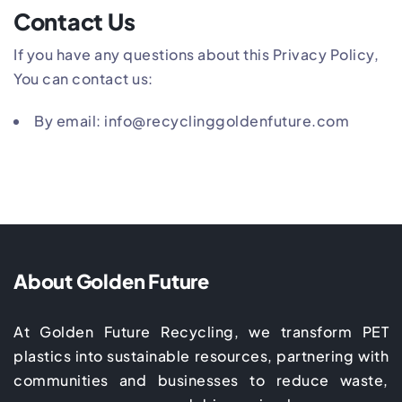
Contact Us
If you have any questions about this Privacy Policy,
You can contact us:
By email: info@recyclinggoldenfuture.com
About Golden Future
At Golden Future Recycling, we transform PET
plastics into sustainable resources, partnering with
communities and businesses to reduce waste,