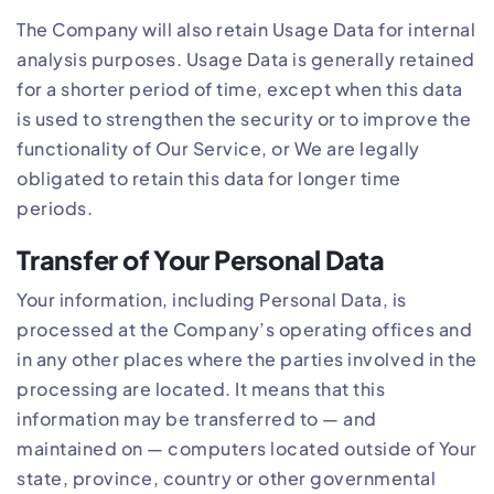
The Company will also retain Usage Data for internal
analysis purposes. Usage Data is generally retained
for a shorter period of time, except when this data
is used to strengthen the security or to improve the
functionality of Our Service, or We are legally
obligated to retain this data for longer time
periods.
Transfer of Your Personal Data
Your information, including Personal Data, is
processed at the Company’s operating offices and
in any other places where the parties involved in the
processing are located. It means that this
information may be transferred to — and
maintained on — computers located outside of Your
state, province, country or other governmental