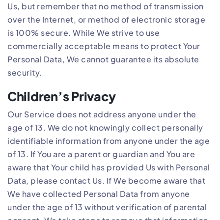
Us, but remember that no method of transmission
over the Internet, or method of electronic storage
is 100% secure. While We strive to use
commercially acceptable means to protect Your
Personal Data, We cannot guarantee its absolute
security.
Children’s Privacy
Our Service does not address anyone under the
age of 13. We do not knowingly collect personally
identifiable information from anyone under the age
of 13. If You are a parent or guardian and You are
aware that Your child has provided Us with Personal
Data, please contact Us. If We become aware that
We have collected Personal Data from anyone
under the age of 13 without verification of parental