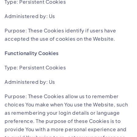
Type: Persistent Cookies
Administered by: Us
Purpose: These Cookies identify if users have
accepted the use of cookies on the Website.
Functionality Cookies
Type: Persistent Cookies
Administered by: Us
Purpose: These Cookies allow us to remember
choices You make when You use the Website, such
as remembering your login details or language
preference. The purpose of these Cookies is to
provide You with a more personal experience and