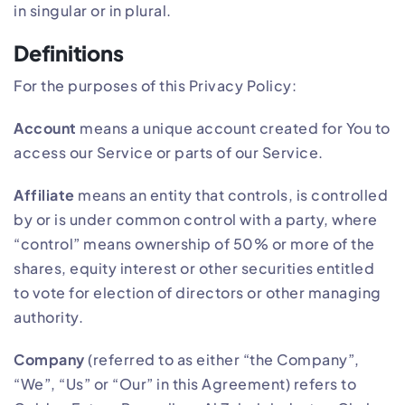
in singular or in plural.
Definitions
For the purposes of this Privacy Policy:
Account
means a unique account created for You to
access our Service or parts of our Service.
Affiliate
means an entity that controls, is controlled
by or is under common control with a party, where
“control” means ownership of 50% or more of the
shares, equity interest or other securities entitled
to vote for election of directors or other managing
authority.
Company
(referred to as either “the Company”,
“We”, “Us” or “Our” in this Agreement) refers to