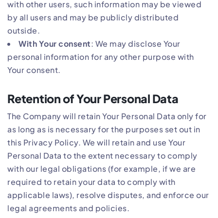
with other users, such information may be viewed
by all users and may be publicly distributed
outside.
With Your consent
: We may disclose Your
personal information for any other purpose with
Your consent.
Retention of Your Personal Data
The Company will retain Your Personal Data only for
as long as is necessary for the purposes set out in
this Privacy Policy. We will retain and use Your
Personal Data to the extent necessary to comply
with our legal obligations (for example, if we are
required to retain your data to comply with
applicable laws), resolve disputes, and enforce our
legal agreements and policies.