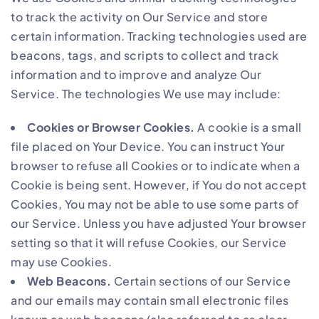
to track the activity on Our Service and store
certain information. Tracking technologies used are
beacons, tags, and scripts to collect and track
information and to improve and analyze Our
Service. The technologies We use may include:
Cookies or Browser Cookies.
A cookie is a small
file placed on Your Device. You can instruct Your
browser to refuse all Cookies or to indicate when a
Cookie is being sent. However, if You do not accept
Cookies, You may not be able to use some parts of
our Service. Unless you have adjusted Your browser
setting so that it will refuse Cookies, our Service
may use Cookies.
Web Beacons.
Certain sections of our Service
and our emails may contain small electronic files