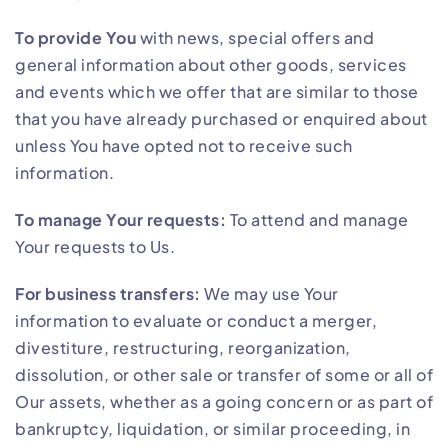
To provide You
with news, special offers and
general information about other goods, services
and events which we offer that are similar to those
that you have already purchased or enquired about
unless You have opted not to receive such
information.
To manage Your requests:
To attend and manage
Your requests to Us.
For business transfers:
We may use Your
information to evaluate or conduct a merger,
divestiture, restructuring, reorganization,
dissolution, or other sale or transfer of some or all of
Our assets, whether as a going concern or as part of
bankruptcy, liquidation, or similar proceeding, in