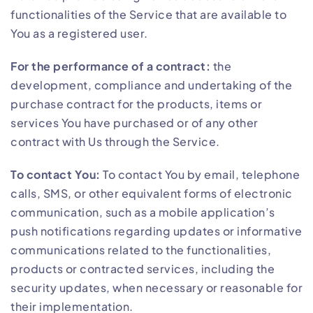
functionalities of the Service that are available to
You as a registered user.
For the performance of a contract:
the
development, compliance and undertaking of the
purchase contract for the products, items or
services You have purchased or of any other
contract with Us through the Service.
To contact You:
To contact You by email, telephone
calls, SMS, or other equivalent forms of electronic
communication, such as a mobile application’s
push notifications regarding updates or informative
communications related to the functionalities,
products or contracted services, including the
security updates, when necessary or reasonable for
their implementation.