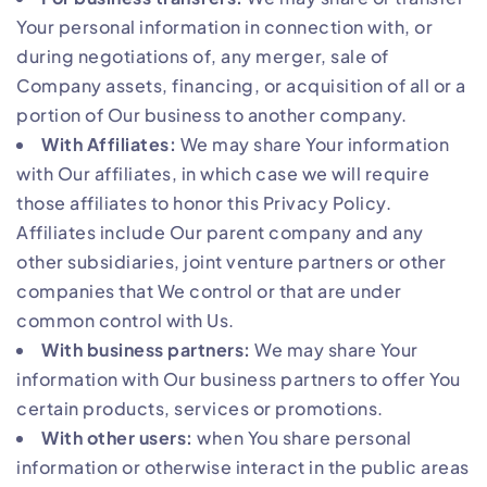
Your personal information in connection with, or
during negotiations of, any merger, sale of
Company assets, financing, or acquisition of all or a
portion of Our business to another company.
With Affiliates:
We may share Your information
with Our affiliates, in which case we will require
those affiliates to honor this Privacy Policy.
Affiliates include Our parent company and any
other subsidiaries, joint venture partners or other
companies that We control or that are under
common control with Us.
With business partners:
We may share Your
information with Our business partners to offer You
certain products, services or promotions.
With other users:
when You share personal
information or otherwise interact in the public areas