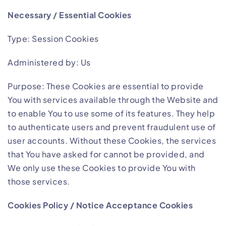
Necessary / Essential Cookies
Type: Session Cookies
Administered by: Us
Purpose: These Cookies are essential to provide
You with services available through the Website and
to enable You to use some of its features. They help
to authenticate users and prevent fraudulent use of
user accounts. Without these Cookies, the services
that You have asked for cannot be provided, and
We only use these Cookies to provide You with
those services.
Cookies Policy / Notice Acceptance Cookies