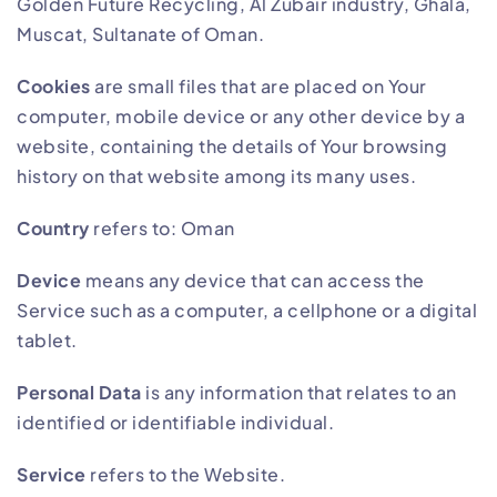
Golden Future Recycling, Al Zubair industry, Ghala,
Muscat, Sultanate of Oman.
Cookies
are small files that are placed on Your
computer, mobile device or any other device by a
website, containing the details of Your browsing
history on that website among its many uses.
Country
refers to: Oman
Device
means any device that can access the
Service such as a computer, a cellphone or a digital
tablet.
Personal Data
is any information that relates to an
identified or identifiable individual.
Service
refers to the Website.