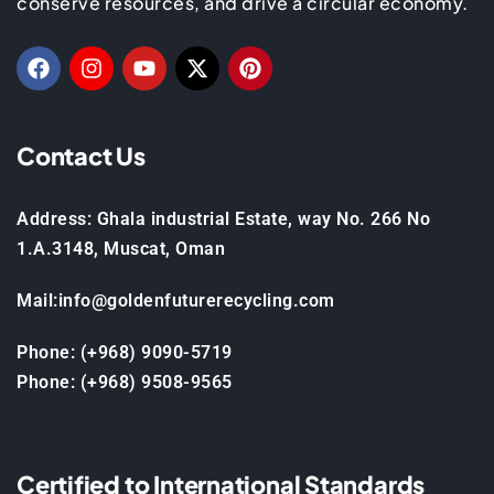
conserve resources, and drive a circular economy.
Contact Us
Address: Ghala industrial Estate, way No. 266 No
1.A.3148, Muscat, Oman
Mail:info@goldenfuturerecycling.com
Phone: (+968) 9090-5719
Phone: (+968) 9508-9565
Certified to International Standards