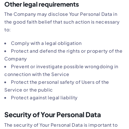
Other legal requirements
The Company may disclose Your Personal Data in
the good faith belief that such action is necessary
to:
Comply with a legal obligation
Protect and defend the rights or property of the
Company
Prevent or investigate possible wrongdoing in
connection with the Service
Protect the personal safety of Users of the
Service or the public
Protect against legal liability
Security of Your Personal Data
The security of Your Personal Data is important to